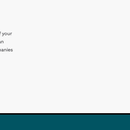
f your
an
panies