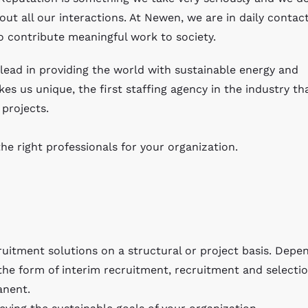
out all our interactions. At Newen, we are in daily contac
o contribute meaningful work to society.
ead in providing the world with sustainable energy and
es us unique, the first staffing agency in the industry th
projects.
he right professionals for your organization.
uitment solutions on a structural or project basis. Depe
the form of interim recruitment, recruitment and selectio
anent.