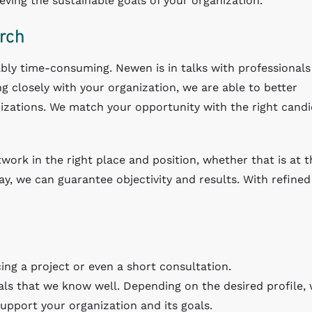
ving the sustainable goals of your organization.
rch
bly time-consuming. Newen is in talks with professional
g closely with your organization, we are able to better
izations. We match your opportunity with the right cand
twork in the right place and position, whether that is at t
, we can guarantee objectivity and results. With refined
ing a project or even a short consultation.
als that we know well. Depending on the desired profile,
support your organization and its goals.