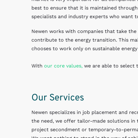
best to ensure that it is maintained through
specialists and industry experts who want t
Newen works with companies that take the l
contribute to the energy transition. This mak
chooses to work only on sustainable energy 
With
our core values,
we are able to select t
Our Services
Newen specializes in job placement and recr
the need, we offer tailor-made solutions in 
project secondment or temporary-to-perm