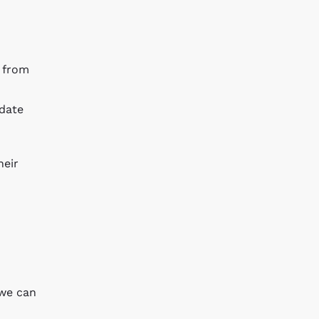
s from
idate
heir
 we can