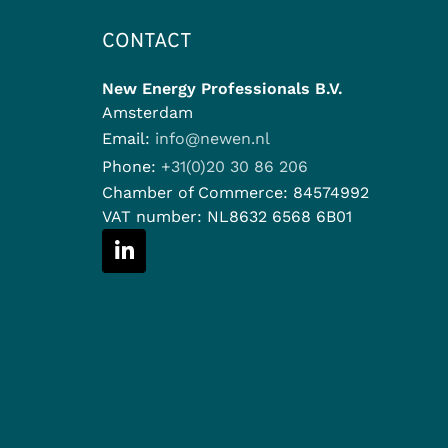
CONTACT
New Energy Professionals B.V.
Amsterdam
Email:
info@newen.nl
Phone:
+31(0)20 30 86 206
Chamber of Commerce:
84574992
VAT number:
NL8632 6568 6B01