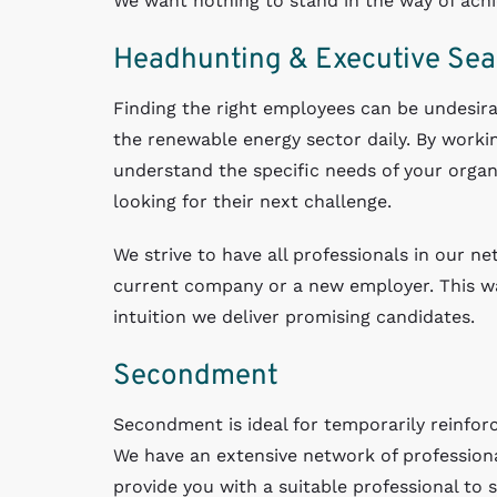
We want nothing to stand in the way of achie
Headhunting & Executive Sea
Finding the right employees can be undesira
the renewable energy sector daily. By workin
understand the specific needs of your organ
looking for their next challenge.
We strive to have all professionals in our ne
current company or a new employer. This way
intuition we deliver promising candidates.
Secondment
Secondment is ideal for temporarily reinforc
We have an extensive network of profession
provide you with a suitable professional to 