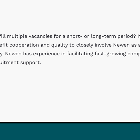
ll multiple vacancies for a short- or long-term period? I
nefit cooperation and quality to closely involve Newen as 
y. Newen has experience in facilitating fast-growing com
ruitment support.