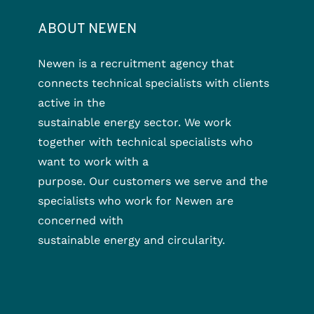
ABOUT NEWEN
Newen is a recruitment agency that
connects technical specialists with clients
active in the
sustainable energy sector. We work
together with technical specialists who
want to work with a
purpose. Our customers we serve and the
specialists who work for Newen are
concerned with
sustainable energy and circularity.