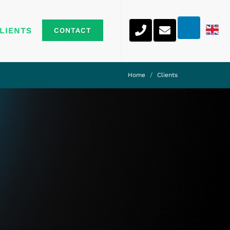
LIENTS
CONTACT
Home
Clients