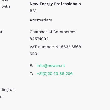
New Energy Professionals
t with
B.V.
Amsterdam
at
Chamber of Commerce:
84574992
VAT number:
NL8632 6568
6B01
E:
info@newen.nl
T:
+31(0)20 30 86 206
nding on
n,