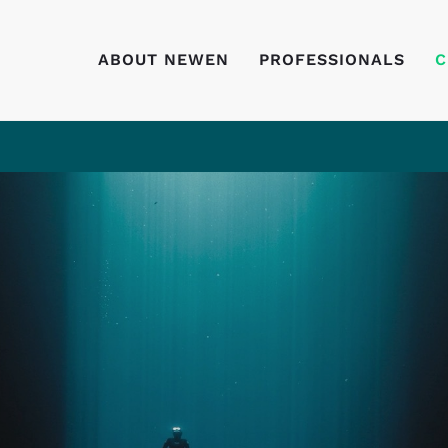
ABOUT NEWEN
PROFESSIONALS
C