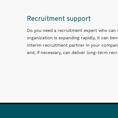
Recruitment support
Do you need a recruitment expert who can fi
organization is expanding rapidly, it can be
interim recruitment partner in your compan
and, if necessary, can deliver long-term rec