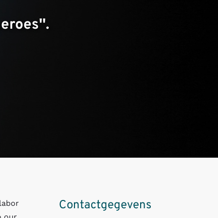
roes''.
Contactgegevens
labor
o our