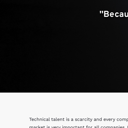
''Beca
Technical talent is a scarcity and every com
market is very important for all companies.