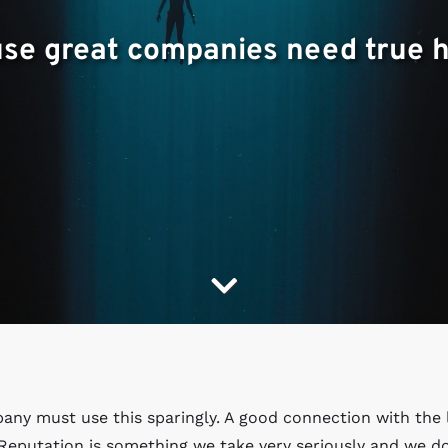
use great companies need true he
pany must use this sparingly. A good connection with the 
 Reputation is something we take very seriously and we d